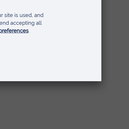
ty
 to
s.
b
ed to