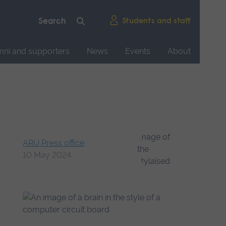
Students and staff
mni and supporters
News
Events
About
n
ARU Press office
10 May 2024