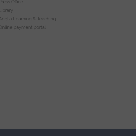
Press Office
Library
Anglia Learning & Teaching
Online payment portal