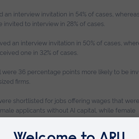
d an interview invitation in 54% of cases, wherea
 invited to interview in 28% of cases.
ived an interview invitation in 50% of cases, whe
eceived one in 32% of cases.
tal were 36 percentage points more likely to be inv
ized firms.
were shortlisted for jobs offering wages that were
male applicants without AI capital, while female
offered interviews for jobs offering wages that we
 capital.