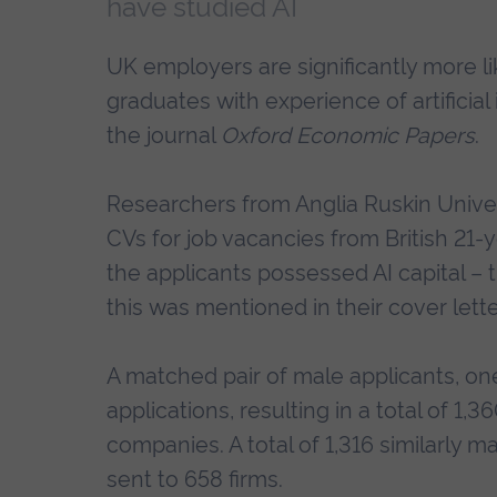
have studied AI
UK employers are significantly more lik
graduates with experience of artificia
the journal
Oxford Economic Papers
.
Researchers from Anglia Ruskin Unive
CVs for job vacancies from British 21-
the applicants possessed AI capital – 
this was mentioned in their cover lette
A matched pair of male applicants, one
applications, resulting in a total of 1
companies. A total of 1,316 similarly 
sent to 658 firms.