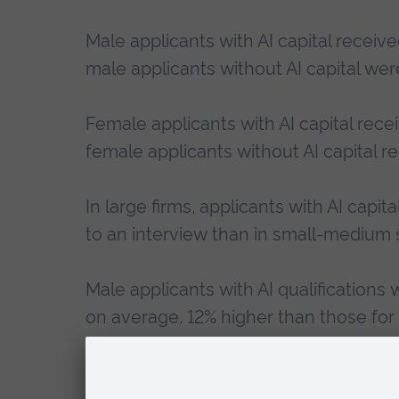
Male applicants with AI capital receive
male applicants without AI capital were
Female applicants with AI capital rece
female applicants without AI capital r
In large firms, applicants with AI capi
to an interview than in small-medium s
Male applicants with AI qualifications 
on average, 12% higher than those for 
applicants with AI qualifications were 
on average, 13% higher than without AI