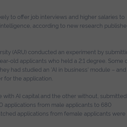
ely to offer job interviews and higher salaries to
l intelligence, according to new research publishe
rsity (ARU) conducted an experiment by submitt
year-old applicants who held a 2:1 degree. Some 
they had studied an 'AI in business' module – and
r for the application.
 with AI capital and the other without, submitted
,360 applications from male applicants to 680
matched applications from female applicants were