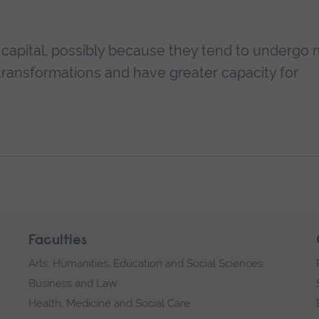
AI capital, possibly because they tend to undergo
 transformations and have greater capacity for
Faculties
Arts, Humanities, Education and Social Sciences
Business and Law
Health, Medicine and Social Care