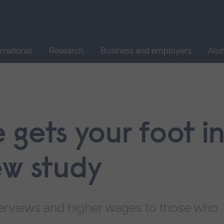
Site
search
ernational
Research
Business and employers
Alu
gets your foot i
ew study
nterviews and higher wages to those who