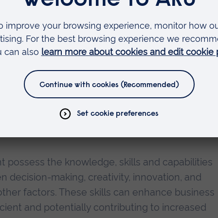
 Professor of Economics at Anglia Ruskin Universi
shifts in the workforce, and firms need to respond
orkforces through enhancing their AI skill level
 employers value AI knowledge and skills among jo
 capital were significantly more likely to be invit
y to have access to better paid jobs.
ht possess the knowledge, skills and capabilities
en decision-making, creativity, innovation, and
ther factors. These skills can enhance business
ient and potentially contributing to increased