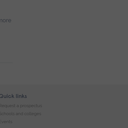
 more
Quick links
Request a prospectus
Schools and colleges
Events