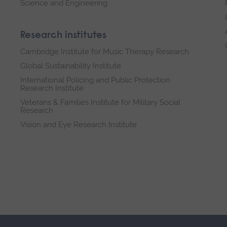
Science and Engineering
Research institutes
Cambridge Institute for Music Therapy Research
Global Sustainability Institute
International Policing and Public Protection
Research Institute
Veterans & Families Institute for Military Social
Research
Vision and Eye Research Institute