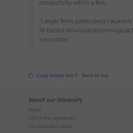
productivity within a firm.
“Larger firms particularly valued 
AI-based structural technological
innovation.”
Copy article link
Back to top
Skip
About our University
Footer
footer
About
navigation
ARU in the community
Our vision and values