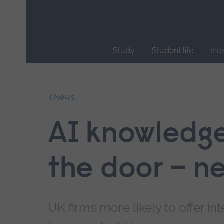
Skip
main
navigation
Study
Student life
Int
End
of
main
News
navigation.
AI knowledge 
the door – n
UK firms more likely to offer i