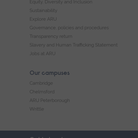
Equity, Diversity and Inclusion
Sustainability
Explore ARU
Governance, policies and procedures
Transparency return
Slavery and Human Trafficking Statement
Jobs at ARU
Our campuses
Cambridge
Chelmsford
ARU Peterborough
Writtle