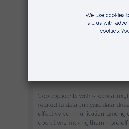
Lead author
Professor Nick Drydakis
,
(ARU), said:
“In the UK, AI is causing dramatic 
these demands by upgrading their w
“Our study clearly indicates that
applicants. Those applicants with AI
interview and were also more likel
“Job applicants with AI capital mig
related to data analysis, data-driv
effective communication, among o
operations, making them more effic