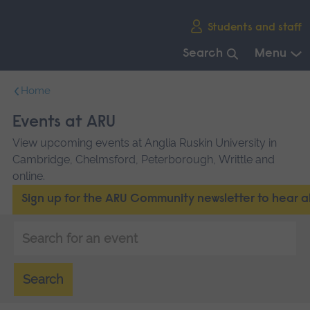
Skip
Students and staff
main
navigation
Search
Menu
End
Home
of
main
Events at ARU
navigation.
View upcoming events at Anglia Ruskin University in
Cambridge, Chelmsford, Peterborough, Writtle and
online.
Sign up for the ARU Community newsletter to hear 
Keyword
search
Search