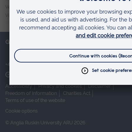
Veterans & Families Institute for Military Social Research
Vision and Eye Research Institute
Get in touch
+44 (0)1245 493131
More contact options
Accessibility
Privacy and cookies
Disclaimer
Freedom of Information
Charities Act
Terms of use of the website
Cookie options
© Anglia Ruskin University ARU 2026