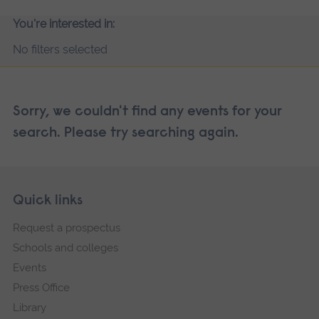
You're interested in:
No filters selected
Sorry, we couldn't find any events for your
search. Please try searching again.
Skip
Footer
Quick links
footer
Request a prospectus
navigation
Schools and colleges
Events
Press Office
Library