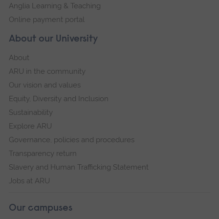
Anglia Learning & Teaching
Online payment portal
About our University
About
ARU in the community
Our vision and values
Equity, Diversity and Inclusion
Sustainability
Explore ARU
Governance, policies and procedures
Transparency return
Slavery and Human Trafficking Statement
Jobs at ARU
Our campuses