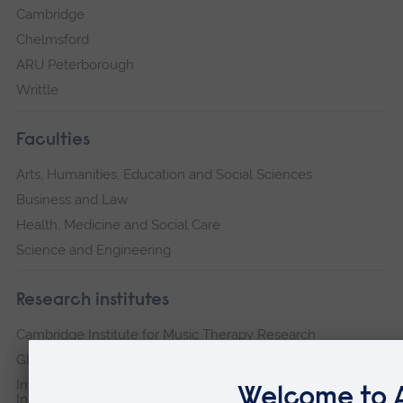
Cambridge
Chelmsford
ARU Peterborough
Writtle
Faculties
Arts, Humanities, Education and Social Sciences
Business and Law
Health, Medicine and Social Care
Science and Engineering
Research institutes
Cambridge Institute for Music Therapy Research
Global Sustainability Institute
International Policing and Public Protection Research
Institute