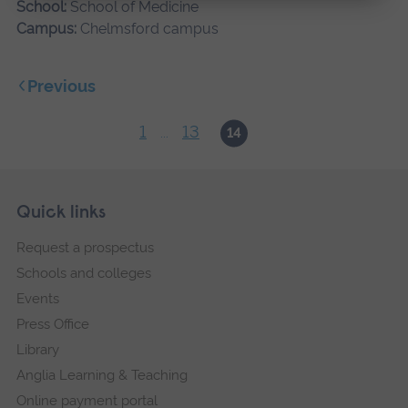
School:
School of Medicine
Campus:
Chelmsford campus
Previous
1
13
...
14
Skip
Footer
Quick links
footer
Request a prospectus
navigation
Schools and colleges
Events
Press Office
Library
Anglia Learning & Teaching
Online payment portal