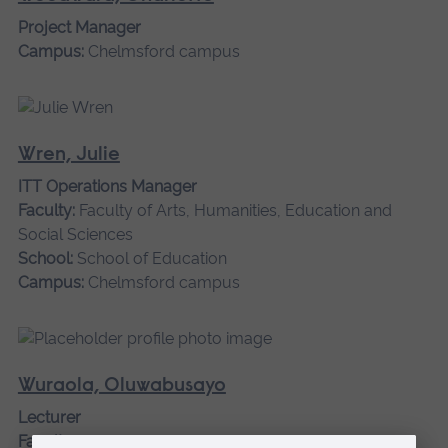
Project Manager
Campus:
Chelmsford campus
Wren, Julie
ITT Operations Manager
Faculty:
Faculty of Arts, Humanities, Education and
Social Sciences
School:
School of Education
Campus:
Chelmsford campus
Wuraola, Oluwabusayo
Lecturer
Faculty:
Faculty of Business and Law