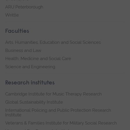
ARU Peterborough
Writtle
Faculties
Arts, Humanities, Education and Social Sciences
Business and Law
Health, Medicine and Social Care
Science and Engineering
Research institutes
Cambridge Institute for Music Therapy Research
Global Sustainability Institute
International Policing and Public Protection Research
Institute
Veterans & Families Institute for Military Social Research