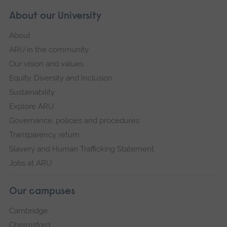
About our University
About
ARU in the community
Our vision and values
Equity, Diversity and Inclusion
Sustainability
Explore ARU
Governance, policies and procedures
Transparency return
Slavery and Human Trafficking Statement
Jobs at ARU
Our campuses
Cambridge
Chelmsford