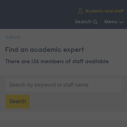
Skip
Students and staff
main
navigation
Search
Menu
End
About
of
main
Find an academic expert
navigation.
There are 136 members of staff available
Search
by
keyword
Search
or
staff
name