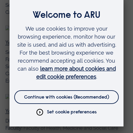
School:
Economics, Finance and Law
Campus:
Chelmsford campus
Yehia, Mohamed
Senior Lecturer
Faculty:
Faculty of Science and Engineering
School:
Engineering and the Built Environment
Campus:
Chelmsford campus
Expertise:
Mechanical Engineering
Young OBE, Tony
Director of Medical Innovation
Faculty:
Faculty of Health, Medicine and Social Care