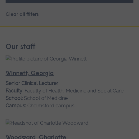
Clear all filters
Our staff
Winnett, Georgia
Senior Clinical Lecturer
Faculty:
Faculty of Health, Medicine and Social Care
School:
School of Medicine
Campus:
Chelmsford campus
Woodward, Charlotte