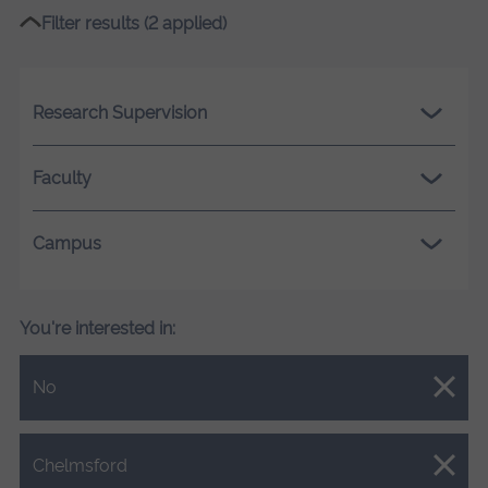
Filter results (2 applied)
Research Supervision
Faculty
Campus
You're interested in:
Close.
No
Close.
Chelmsford