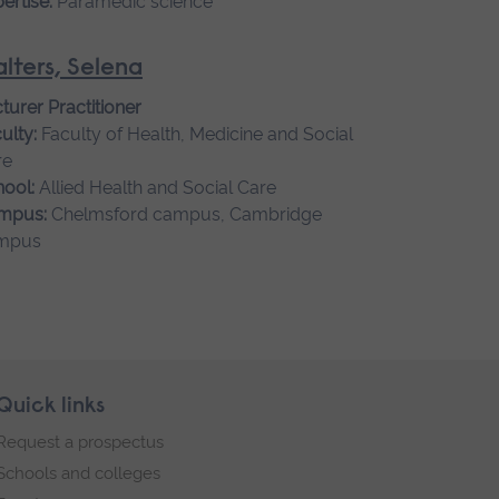
ertise:
Paramedic science
lters, Selena
turer Practitioner
ulty:
Faculty of Health, Medicine and Social
re
ool:
Allied Health and Social Care
mpus:
Chelmsford campus, Cambridge
mpus
Quick links
Request a prospectus
Schools and colleges