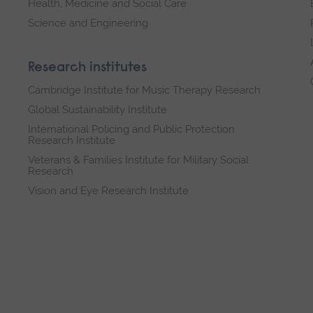
Health, Medicine and Social Care
Science and Engineering
Research institutes
Cambridge Institute for Music Therapy Research
Global Sustainability Institute
International Policing and Public Protection
Research Institute
Veterans & Families Institute for Military Social
Research
Vision and Eye Research Institute