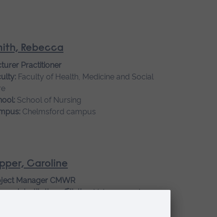
ith, Rebecca
turer Practitioner
ulty:
Faculty of Health, Medicine and Social
re
ool:
School of Nursing
mpus:
Chelmsford campus
pper, Caroline
oject Manager CMWR
earch institution affiliation:
Veterans and
ilies Institute for Military Social Research
ulty:
Faculty of Health, Medicine and Social