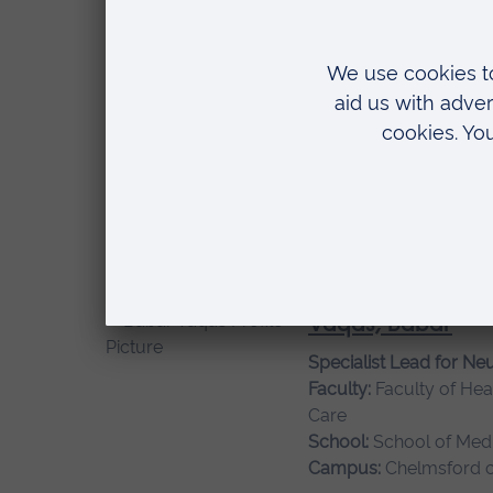
Health
Campus:
Chelmsford 
Thomson, Zoe
Research Assistant
Faculty:
Faculty of Hea
Care
Campus:
Chelmsford 
Vaqas, Babar
Specialist Lead for Ne
Faculty:
Faculty of Hea
Care
School:
School of Medi
Campus:
Chelmsford 