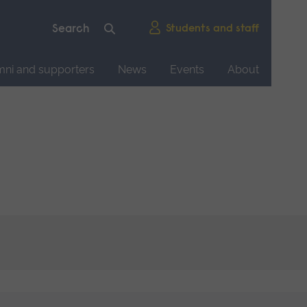
Students and staff
mni and supporters
News
Events
About