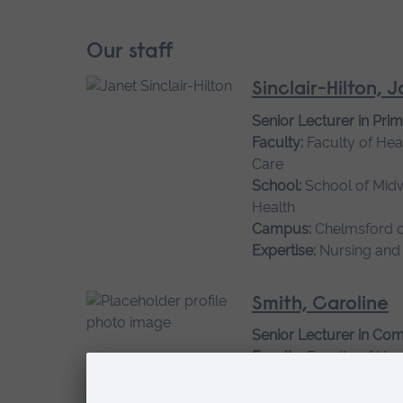
Our staff
Sinclair-Hilton, 
Senior Lecturer in Pri
Faculty:
Faculty of Hea
Care
School:
School of Mid
Health
Campus:
Chelmsford 
Expertise:
Nursing and
Smith, Caroline
Senior Lecturer in Co
Faculty:
Faculty of Hea
Care
School:
School of Mid