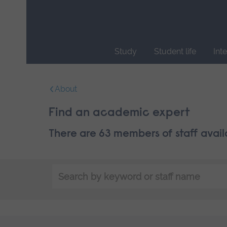
Skip
main
navigation
Study
Student life
Int
End
of
About
main
navigation.
Find an academic expert
There are 63 members of staff avail
Search
by
keyword
or
staff