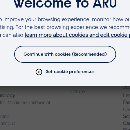
Ca
campus
Ca
Tu
Sen
lth, Medicine and Social
Fac
Ca
campus
Sch
Ca
Wa
urology
Lec
lth, Medicine and Social
Fac
Ca
cine
Sch
campus
Ca