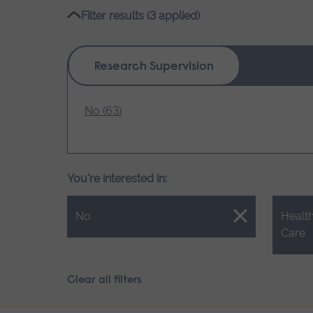
name
Filter results (3 applied)
Research Supervision
No (63)
You're interested in:
Close.
Close.
No
Health
Care
Clear all filters