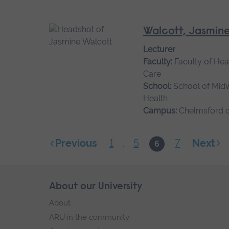
Walcott, Jasmin
Lecturer
Faculty:
Faculty of Hea
Care
School:
School of Mid
Health
Campus:
Chelmsford 
1
5
7
Next
Previous
...
6
Skip
About our University
Footer
footer
About
navigation
ARU in the community