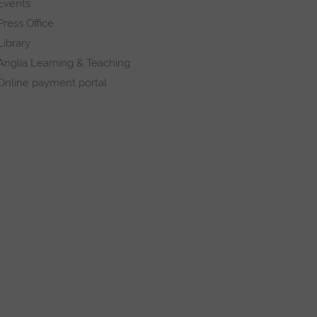
Events
Press Office
Library
Anglia Learning & Teaching
Online payment portal