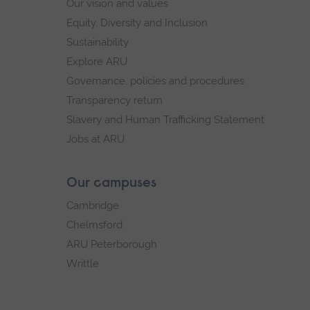
Our vision and values
Equity, Diversity and Inclusion
Sustainability
Explore ARU
Governance, policies and procedures
Transparency return
Slavery and Human Trafficking Statement
Jobs at ARU
Our campuses
Cambridge
Chelmsford
ARU Peterborough
Writtle