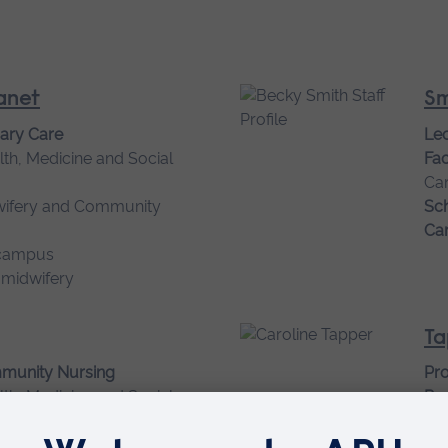
Janet
Sm
mary Care
Lec
lth, Medicine and Social
Fac
Ca
wifery and Community
Sch
Ca
campus
 midwifery
Ta
mmunity Nursing
Pr
lth, Medicine and Social
Res
Fam
wifery and Community
Fac