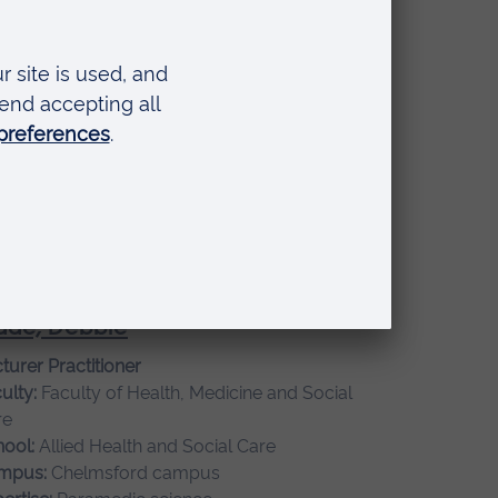
re
mpus:
Chelmsford campus
ckwell, Lizzy
ior Lecturer
ulty:
Faculty of Health, Medicine and Social
re
ool:
School of Medicine
mpus:
Chelmsford campus
de, Debbie
turer Practitioner
ulty:
Faculty of Health, Medicine and Social
re
ool:
Allied Health and Social Care
mpus:
Chelmsford campus