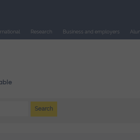
Site
search
ernational
Research
Business and employers
Alu
able
Search