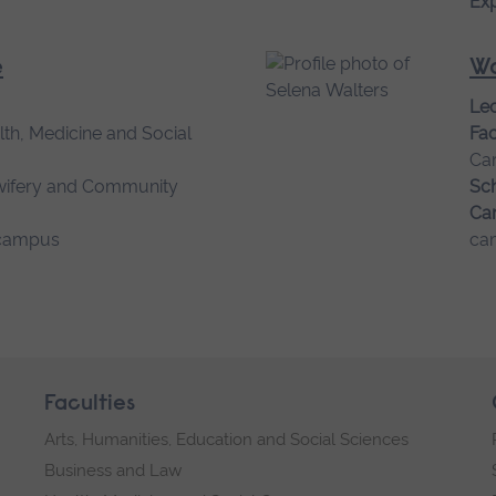
Exp
e
Wa
Lec
lth, Medicine and Social
Fac
Ca
wifery and Community
Sch
Ca
campus
ca
Faculties
Arts, Humanities, Education and Social Sciences
Business and Law